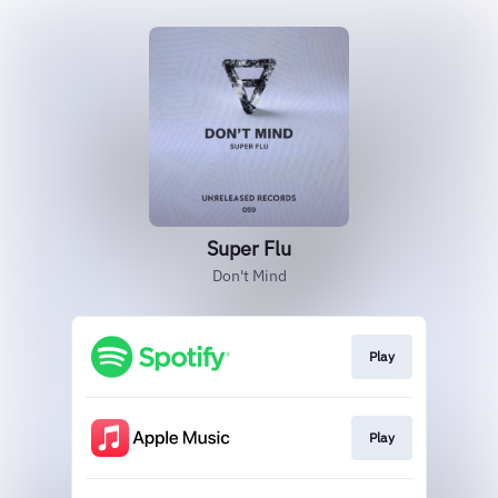
Super Flu
Don't Mind
Play
Play