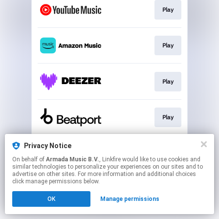
Play
Play
Play
Play
Privacy Notice
Play
On behalf of
Armada Music B.V.
, Linkfire would like to use cookies and
similar technologies to personalize your experiences on our sites and to
advertise on other sites. For more information and additional choices
This page may contain affiliate links.
click manage permissions below.
By using this service, you agree to the use of cookies.
OK
Manage permissions
Click here
to manage your permissions.